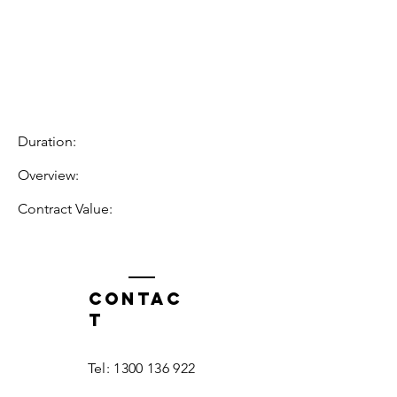
Duration:
Overview:
Contract Value:
Contac
t
Tel:
1300 136 922
enquiries@neweragroup.com.au