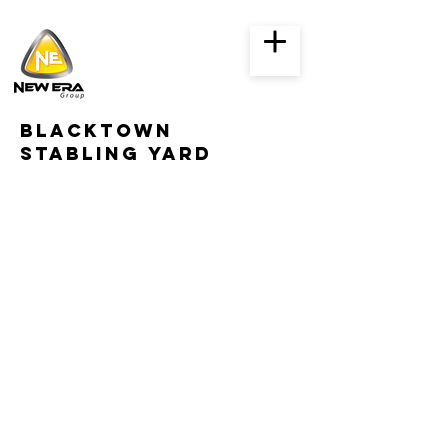
Blacktown
stabling yard