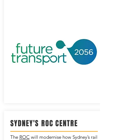
SYDNEY'S ROC CENTRE
The
ROC
will modernise how Sydney’s rail