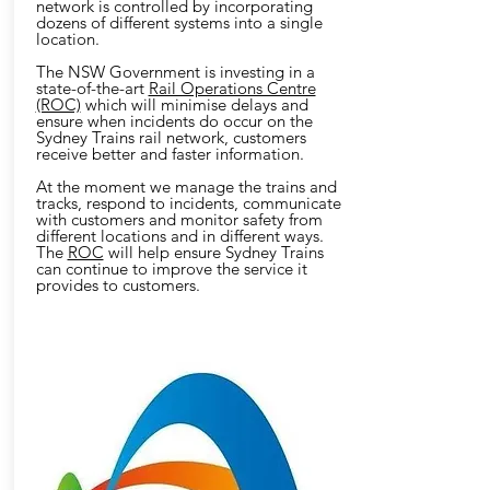
network is controlled by incorporating
dozens of different systems into a single
location.
The NSW Government is investing in a
state-of-the-art
Rail Operations Centre
(ROC)
which will minimise delays and
ensure when incidents do occur on the
Sydney Trains rail network, customers
receive better and faster information.
At the moment we manage the trains and
tracks, respond to incidents, communicate
with customers and monitor safety from
different locations and in different ways.
The
ROC
will help ensure Sydney Trains
can continue to improve the service it
provides to customers.