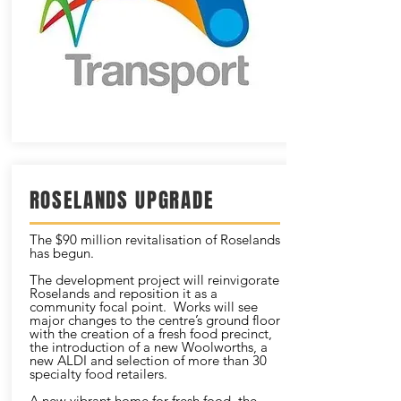
ROSELANDS UPGRADE
The $90 million revitalisation of Roselands
has begun.
The development project will reinvigorate
Roselands and reposition it as a
community focal point. Works will see
major changes to the centre’s ground floor
with the creation of a fresh food precinct,
the introduction of a new Woolworths, a
new ALDI and selection of more than 30
specialty food retailers.
A new vibrant home for fresh food, the