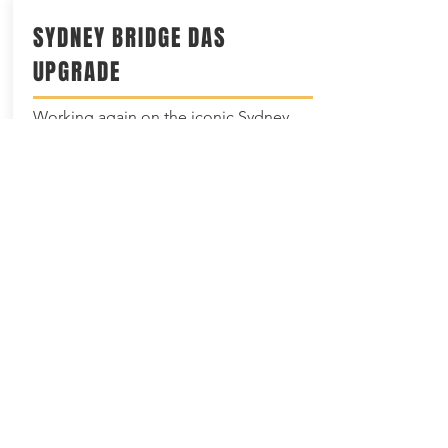
SYDNEY BRIDGE DAS
UPGRADE
Working again on the iconic Sydney
Harbour Bridge with our partner
Huawei; we are privileged to have this
opportunity and to
continue
to provide
advanced communication solutions to
the residents of Sydney.