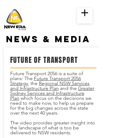
news & media
FUTURE OF TRANSPORT
Future Transport 2056 is a suite of
plans: The
Future Transport 2056
Strategy
, the
Regional NSW Services
and Infrastructure Plan
and the
Greater
Sydney Services and Infrastructure
Plan
which focus on the decisions we
need to make now, to help us prepare
for the big changes across the state
over the next 40 years.
The video provides greater insight into
the landscape of what is too be
delivered to NSW residents.