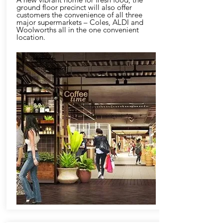
ground floor precinct will also offer
customers the convenience of all three
major supermarkets – Coles, ALDI and
Woolworths all in the one convenient
location.