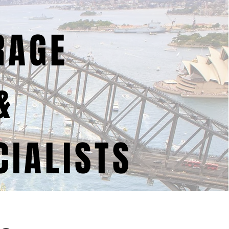
RAGE
&
IALISTS