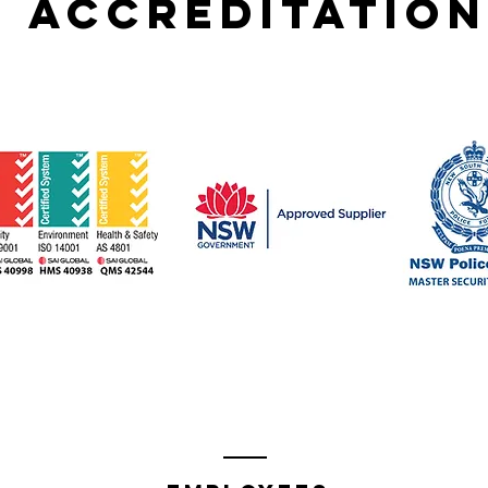
accreditation