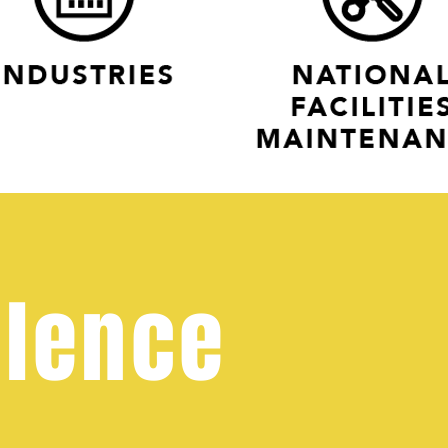
llence