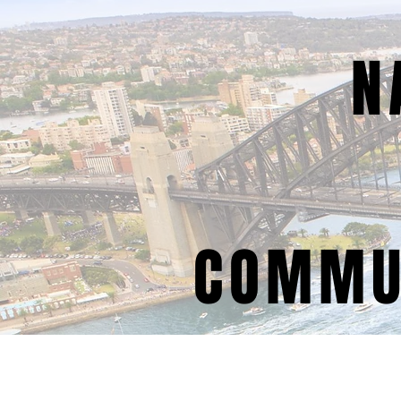
N
COMMUN