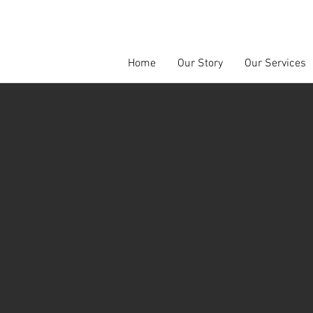
Home
Our Story
Our Services