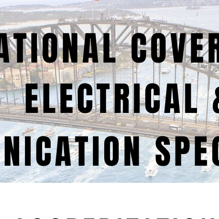
ATIONAL COVE
ELECTRICAL 
ICATION SPEC