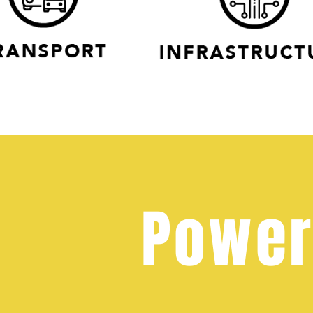
Power