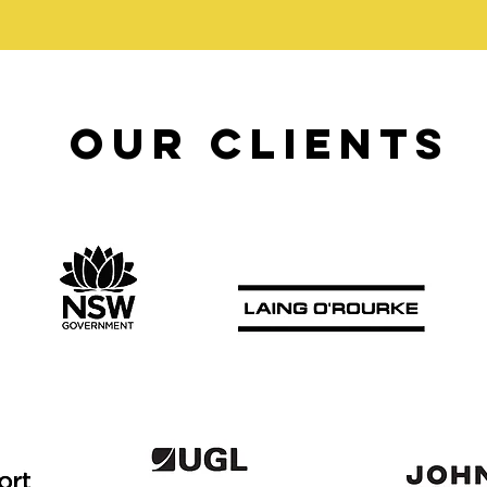
our clients