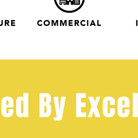
ed By Exce