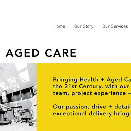
Home
Our Story
Our Services