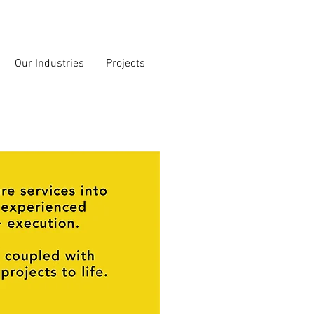
Our Industries
Projects