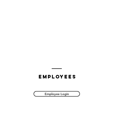
employees
Employee Login