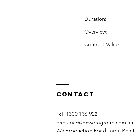
Duration:
Overview:
Contract Value:
Contact
Tel: 1300 136 922
enquiries@neweragroup.com.au
7-9
Production
Road Taren Point