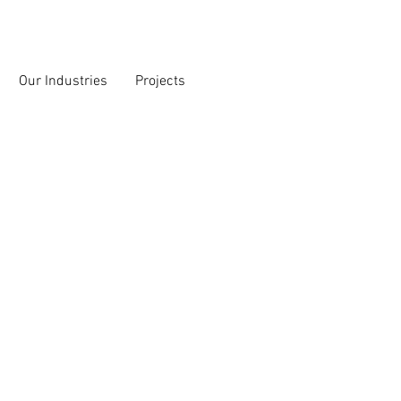
Our Industries
Projects