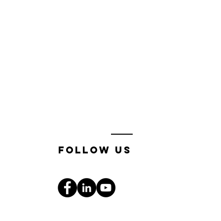
follow us