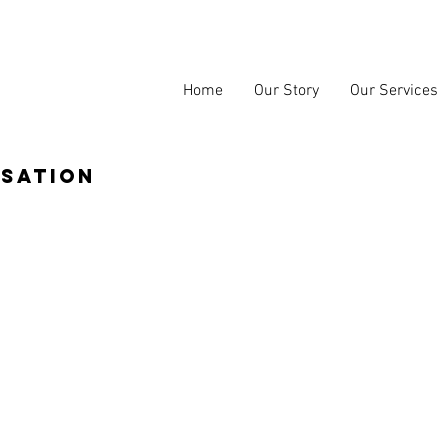
Home
Our Story
Our Services
isation