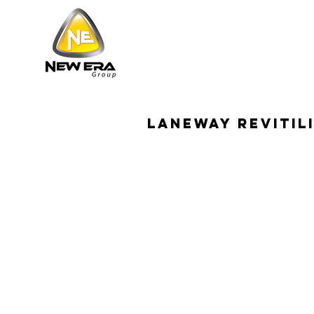
Laneway revitil