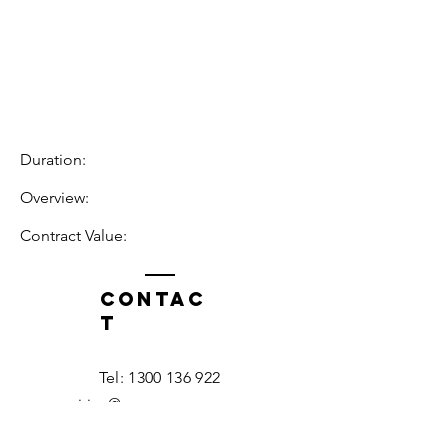
Duration:
Overview:
Contract Value:
Contac
t
Tel:
1300 136 922
enquiries@neweragroup.com.au
7-9
Production
Road Taren Point