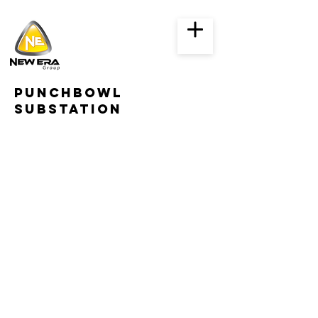
punchbowl
substation