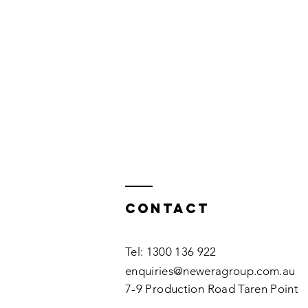
Contact
Tel: 1300 136 922
enquiries@neweragroup.com.au
7-9
Production
Road Taren Point