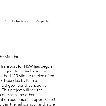
Our Industries
Projects
 30 Months
 Transport for NSW has begun
 a Digital Train Radio System
 the 1455 Kilometre electrified
rk, bounded by Kiama,
 Lithgow, Bondi Junction &
 This project will see the
on of masts and other
tion equipment at approx. 250
within the rail corridor and more