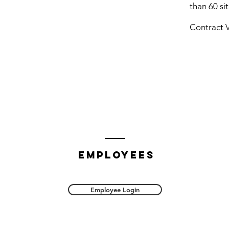
than 60 sit
Contract V
employees
Employee Login