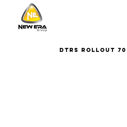
DTRS ROLLOUT 70