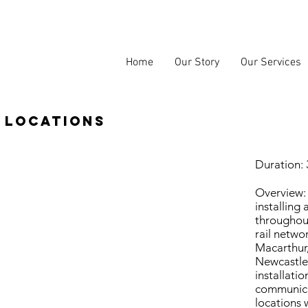
Home
Our Story
Our Services
 locations
Duration:
Overview:
installing
throughout
rail netwo
Macarthur,
Newcastle.
installati
communica
locations 