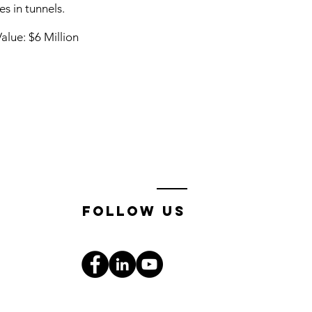
es in tunnels.
alue: $6 Million
follow us