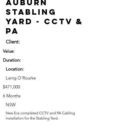
Auburn
Stabling
Yard - CCTV &
PA
Client:
Value:
Duration:
Location:
Laing O'Rourke
$471,000
6 Months
NSW
New Era completed CCTV and PA Cabling
installation for the Stabling Yard.