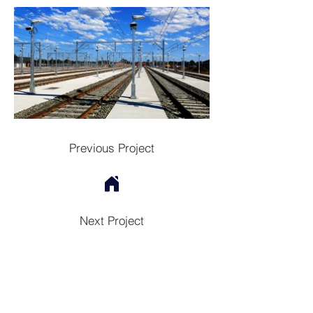
Previous Project
Next Project
Contac
t