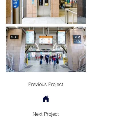
Previous Project
Next Project