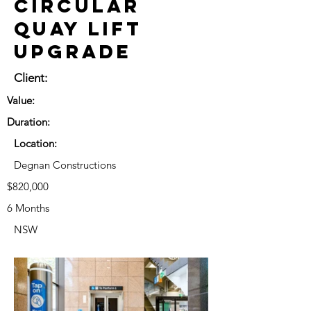
Circular
Quay Lift
Upgrade
Client:
Value:
Duration:
Location:
Degnan Constructions
$820,000
6 Months
NSW