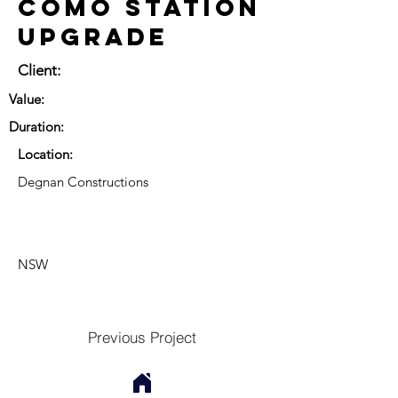
Como Station
Upgrade
Client:
Value:
Duration:
Location:
Degnan Constructions
NSW
Previous Project