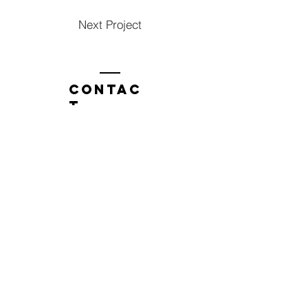
Next Project
Contac
t
Tel:
1300 136 922
enquiries@neweragroup.com.au
7-9
Production
Road Taren Point
employees
Employee Login