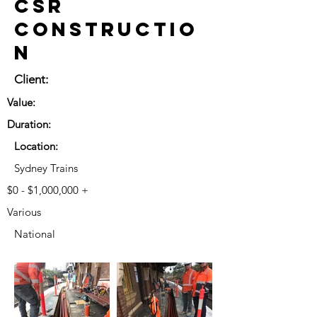
CSR
Constructio
n
Client:
Value:
Duration:
Location:
Sydney Trains
$0 - $1,000,000 +
Various
National