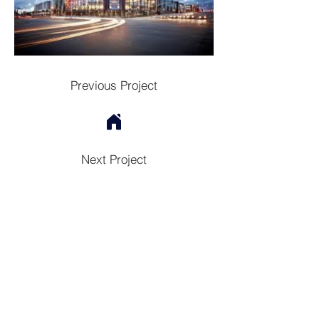
Previous Project
Next Project
Contac
t
Tel:
1300 136 922
enquiries@neweragroup.com.au