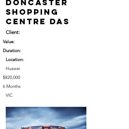
Doncaster
Shopping
Centre DAS
Client:
Value:
Duration:
Location:
Huawei
$820,000
6 Months
VIC