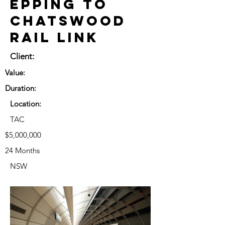
Epping to
Chatswood
Rail Link
Client:
Value:
Duration:
Location:
TAC
$5,000,000
24 Months
NSW