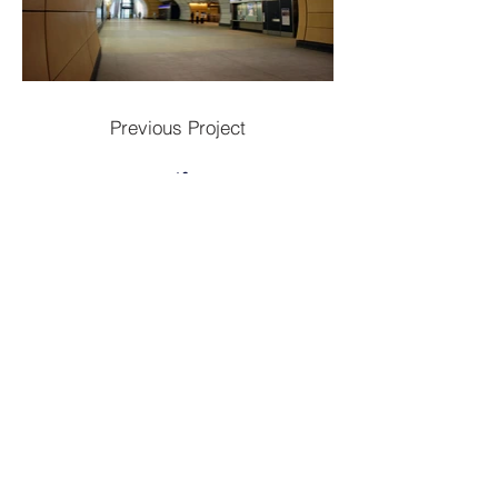
Previous Project
Next Project
Contac
t
Tel:
1300 136 922
enquiries@neweragroup.com.au
7-9
Production
Road Taren Point