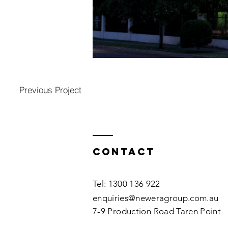
Previous Project
Contact
Tel: 1300 136 922
enquiries@neweragroup.com.au
7-9
Production
Road Taren Point