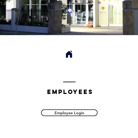
employees
Employee Login