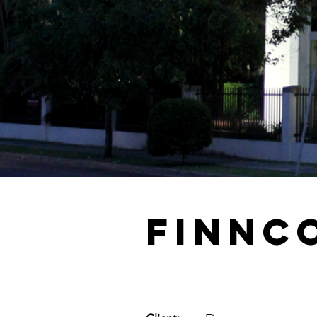
Finnc