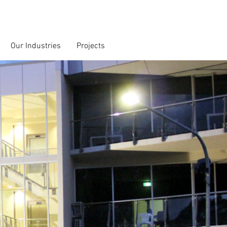
Our Industries
Projects