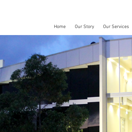
Home
Our Story
Our Services