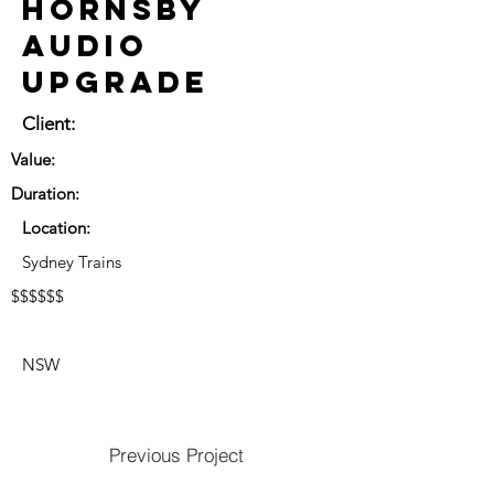
Hornsby
Audio
Upgrade
Client:
Value:
Duration:
Location:
Sydney Trains
$$$$$$
NSW
Previous Project