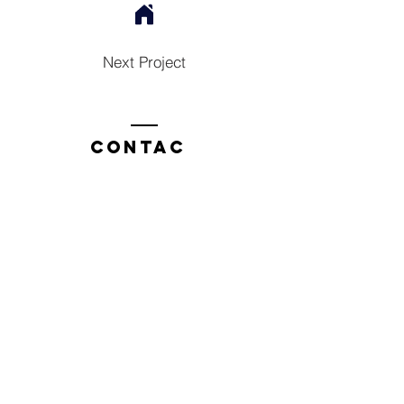
Next Project
Contac
t
Tel:
1300 136 922
enquiries@neweragroup.com.au
7-9
Production
Road Taren Point
employees
Employee Login