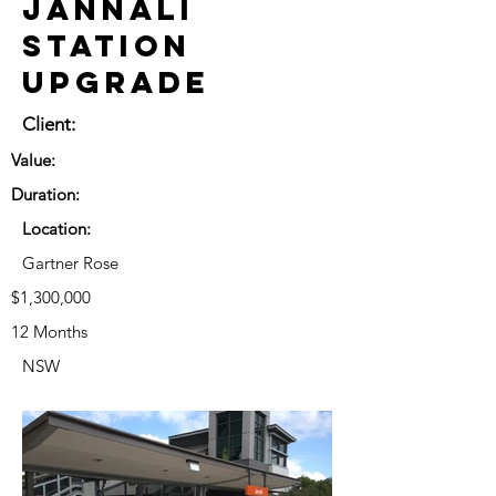
Jannali
Station
Upgrade
Client:
Value:
Duration:
Location:
Gartner Rose
$1,300,000
12 Months
NSW