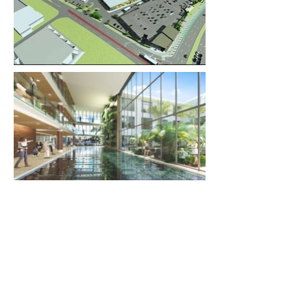
Previous Project
Next Project