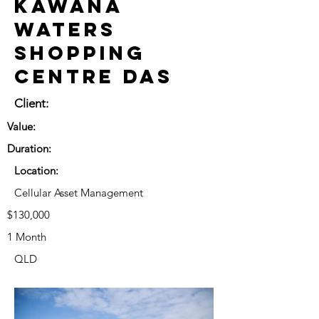
Kawana
Waters
Shopping
Centre DAS
Client:
Value:
Duration:
Location:
Cellular Asset Management
$130,000
1 Month
QLD