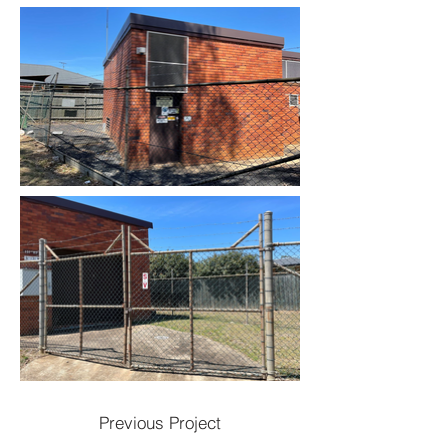
Previous Project