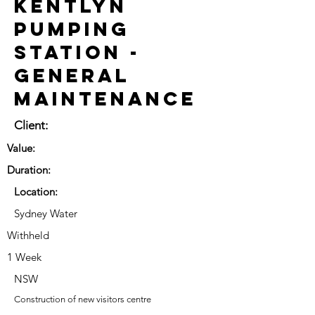
Kentlyn
Pumping
Station -
General
Maintenance
Client:
Value:
Duration:
Location:
Sydney Water
Withheld
1 Week
NSW
Construction of new visitors centre