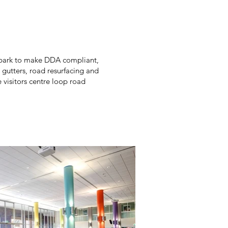
arpark to make DDA compliant,
, gutters, road resurfacing and
 visitors centre loop road