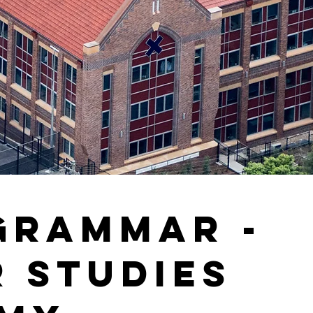
Grammar -
r Studies