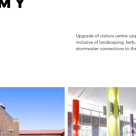
my
Upgrade of visitors centre c
inclusive of landscaping, kerb
stormwater connections to the