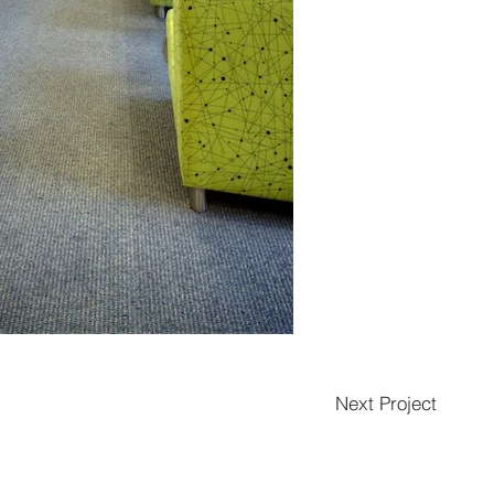
Next Project