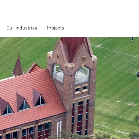
Our Industries
Projects