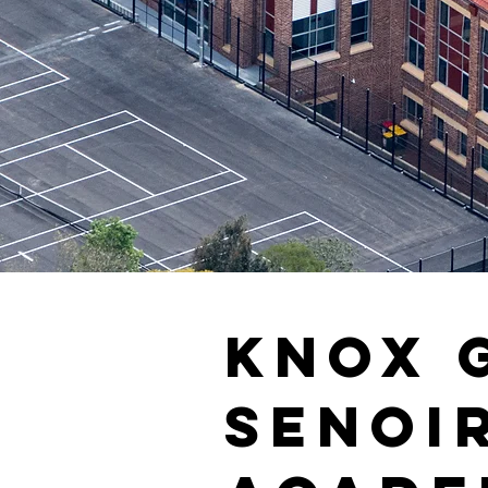
Knox 
Senoi