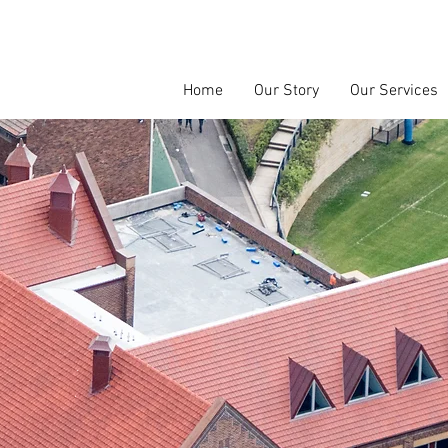
Home
Our Story
Our Services