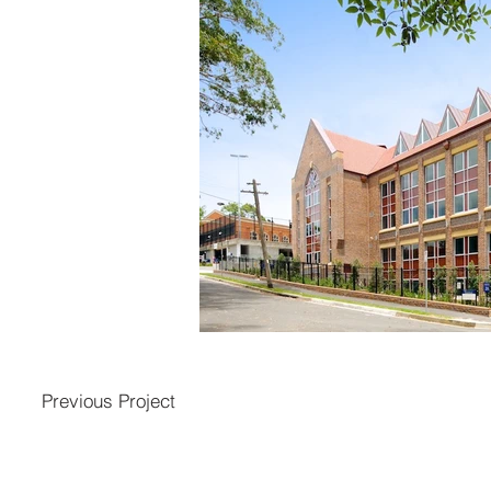
Previous Project