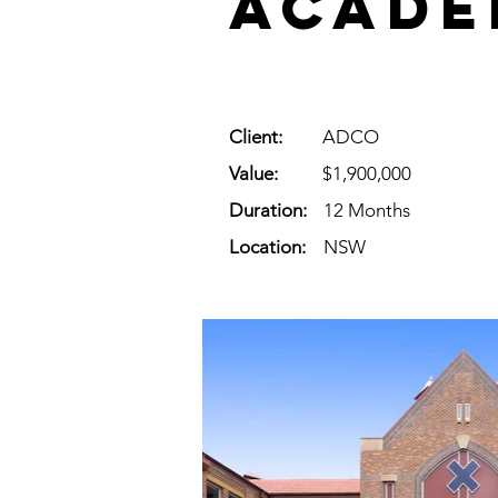
Acade
Client:
ADCO
Value:
$1,900,000
Duration:
12 Months
Location:
NSW