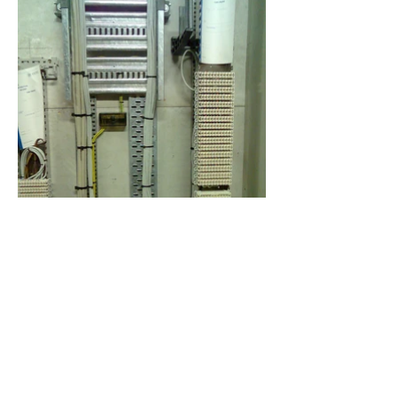
Previous Project