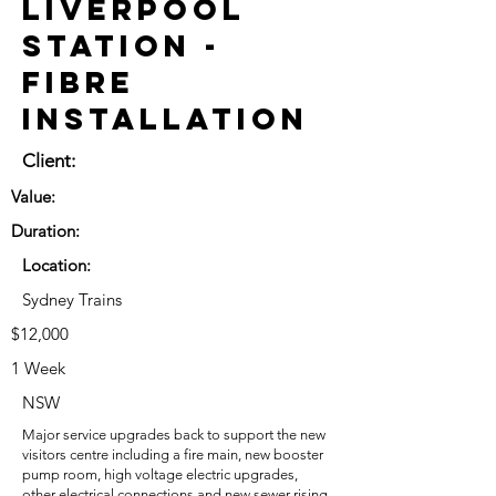
Liverpool
Station -
Fibre
Installation
Client:
Value:
Duration:
Location:
Sydney Trains
$12,000
1 Week
NSW
Major service upgrades back to support the new
visitors centre including a fire main, new booster
pump room, high voltage electric upgrades,
other electrical connections and new sewer rising