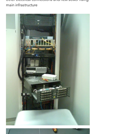
main infrastructure