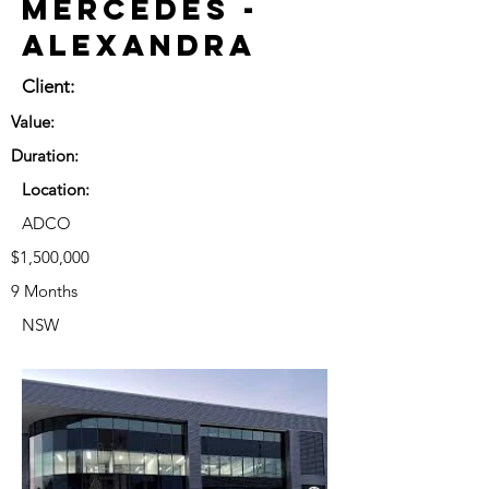
Mercedes -
Alexandra
Client:
Value:
Duration:
Location:
ADCO
$1,500,000
9 Months
NSW