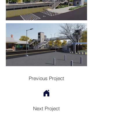
Previous Project
Next Project