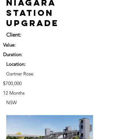
Niagara
Station
Upgrade
Client:
Value:
Duration:
Location:
Gartner Rose
$700,000
12 Months
NSW