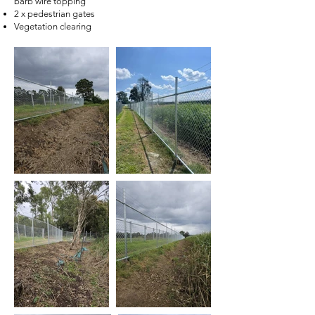
barb wire topping
2 x pedestrian gates
Vegetation clearing