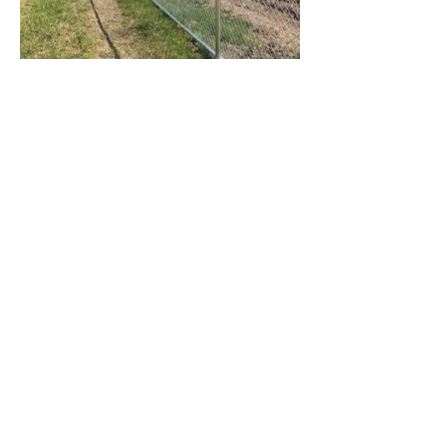
Previous Project
Next Project
Contac
t
Tel:
1300 136 922