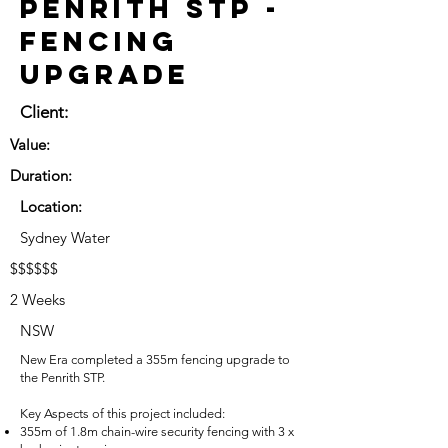
Penrith STP -
Fencing
Upgrade
Client:
Value:
Duration:
Location:
Sydney Water
$$$$$$
2 Weeks
NSW
New Era completed a 355m fencing upgrade to
the Penrith STP.
Key Aspects of this project included:
355m of 1.8m chain-wire security fencing with 3 x