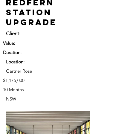
Redfern
Station
Upgrade
Client:
Value:
Duration:
Location:
Gartner Rose
$1,175,000
10 Months
NSW