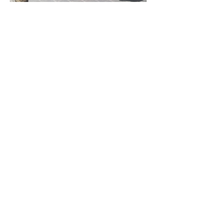
Previous Project
Next Project
Contac
t
Tel:
1300 136 922
enquiries@neweragroup.com.au
7-9
Production
Road Taren Point