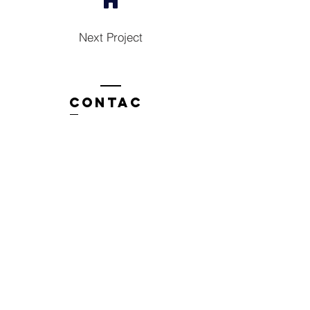
Next Project
Contac
t
Tel:
1300 136 922
enquiries@neweragroup.com.au
7-9
Production
Road Taren Point
employees
Employee Login