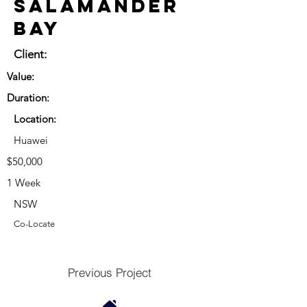
Salamander
Bay
Client:
Value:
Duration:
Location:
Huawei
$50,000
1 Week
NSW
Co-Locate
Previous Project