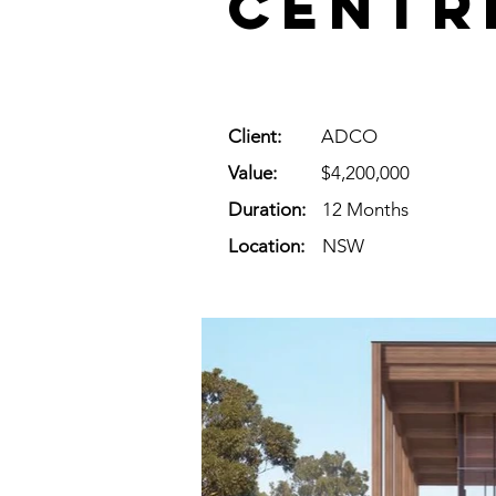
Centr
Client:
ADCO
Value:
$4,200,000
Duration:
12 Months
Location:
NSW