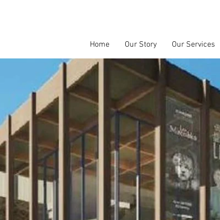
Home
Our Story
Our Services