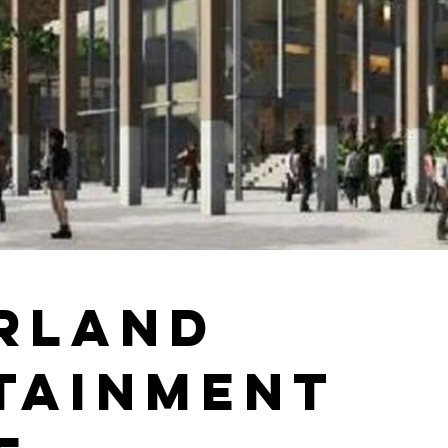
rland
tainment