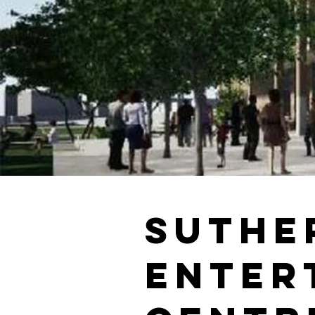
Suthe
Enter