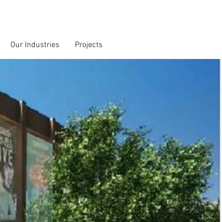
Our Industries
Projects