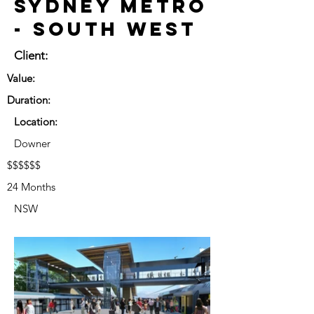
Sydney Metro
- South West
Client:
Value:
Duration:
Location:
Downer
$$$$$$
24 Months
NSW