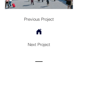
Previous Project
Next Project
Contac
t
Tel:
1300 136 922
enquiries@neweragroup.com.au
7-9
Production
Road Taren Point