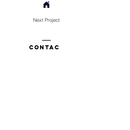
Next Project
Contac
t
Tel:
1300 136 922
enquiries@neweragroup.com.au
7-9
Production
Road Taren Point
employees
Employee Login