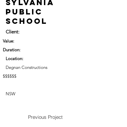
Sylvania
Public
School
Client:
Value:
Duration:
Location:
Degnan Constructions
$$$$$$
NSW
Previous Project