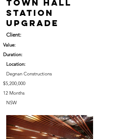
Town Hall
Station
Upgrade
Client:
Value:
Duration:
Location:
Degnan Constructions
$5,200,000
12 Months
NSW