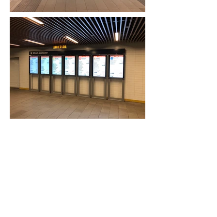
Previous Project
Next Project