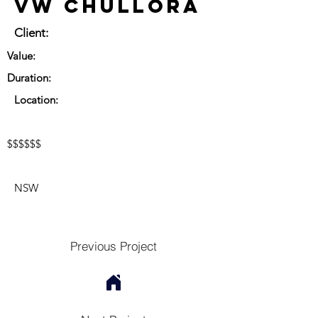
VW Chullora
Client:
Value:
Duration:
Location:
$$$$$$
NSW
Previous Project