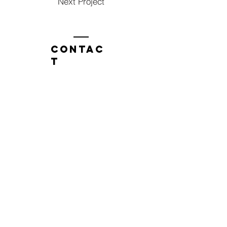
Next Project
Contac
t
Tel:
1300 136 922
enquiries@neweragroup.com.au
7-9
Production
Road Taren Point
employees
Employee Login