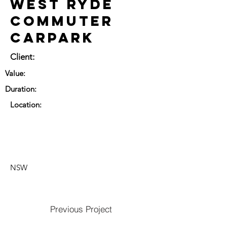
West Ryde
Commuter
Carpark
Client:
Value:
Duration:
Location:
NSW
Previous Project