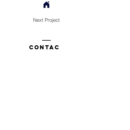
Next Project
Contac
t
Tel:
1300 136 922
enquiries@neweragroup.com.au
7-9
Production
Road Taren Point
employees
Employee Login