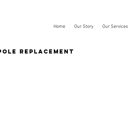
Home
Our Story
Our Services
pole replacement