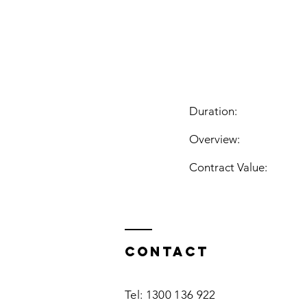
Duration:
Overview:
Contract Value:
Contact
Tel: 1300 136 922