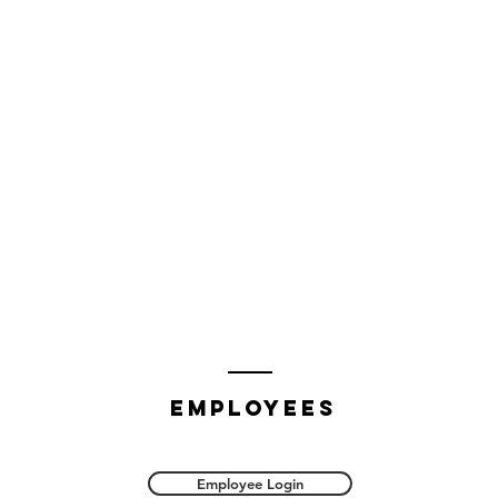
employees
Employee Login