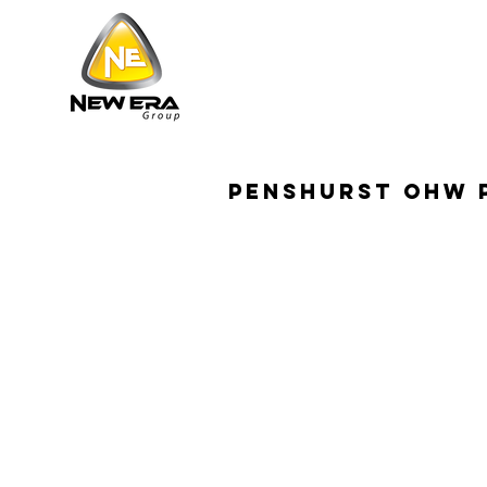
penshurst ohw 