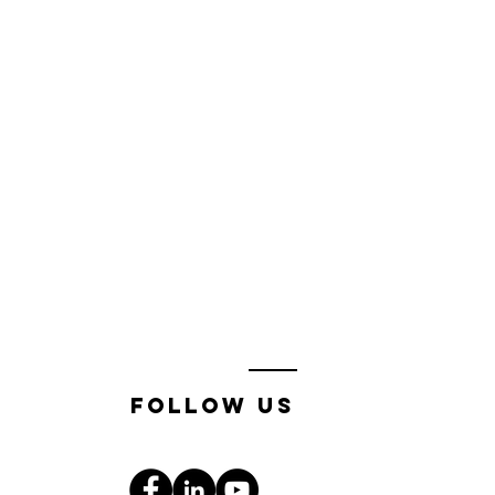
follow us