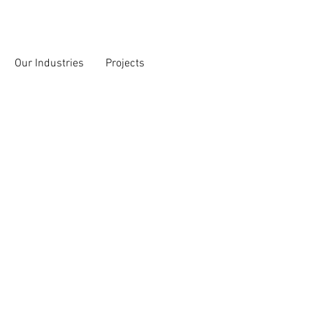
Our Industries
Projects