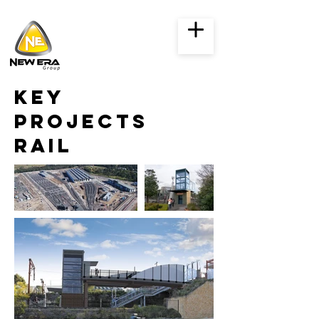
key
projects
rail