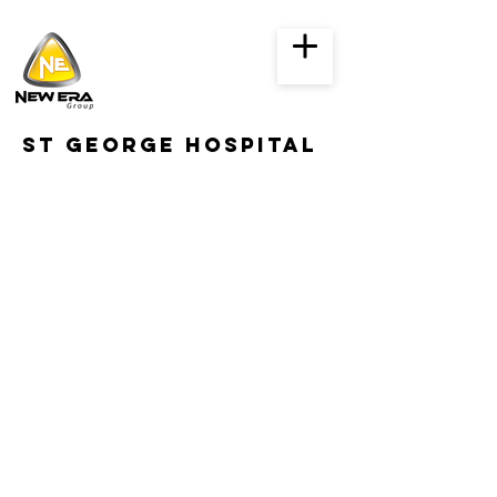
st George hospital