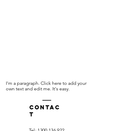
I'm a paragraph. Click here to add your
own text and edit me. It's easy.
Contac
t
Tel:
1300 136 922