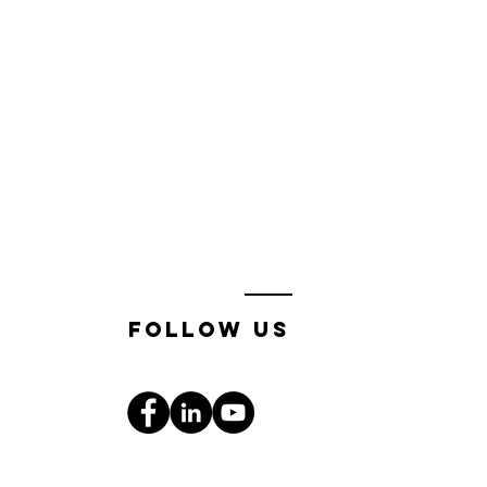
follow us