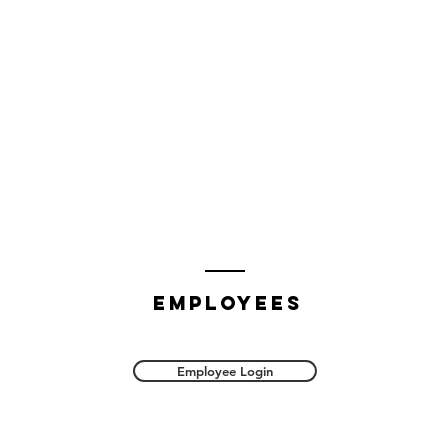
employees
Employee Login