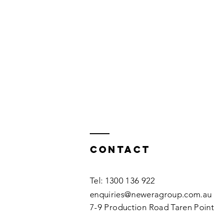
Contact
Tel: 1300 136 922
enquiries@neweragroup.com.au
7-9
Production
Road Taren Point