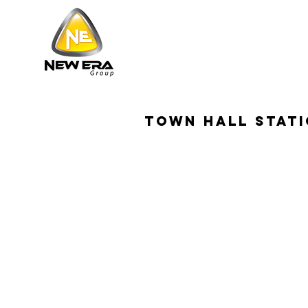
town hall stat