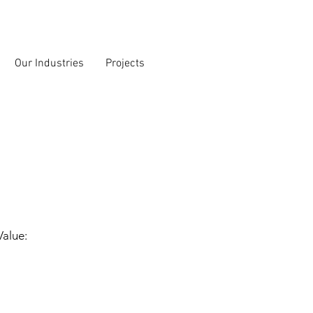
Our Industries
Projects
Value: