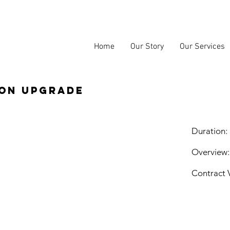
Home
Our Story
Our Services
ion upgrade
Duration:
Overview:
Contract 