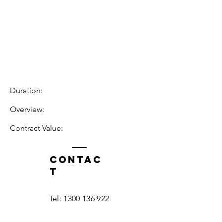
Duration:
Overview:
Contract Value:
Contac
t
Tel:
1300 136 922
enquiries@neweragroup.com.au