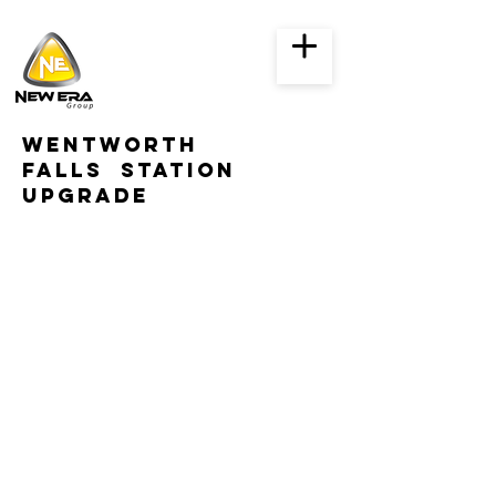
WENTWORTH
falls STATION
UPGRADE